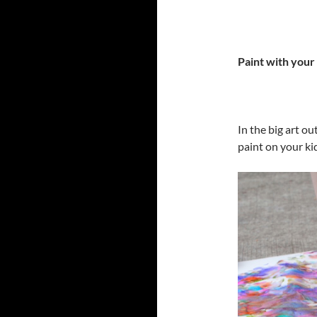
Paint with your
In the big art ou
paint on your ki