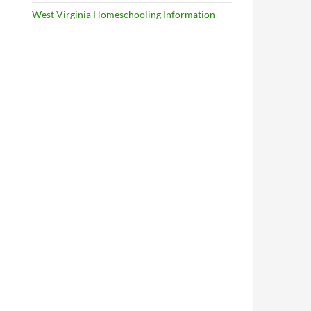
West Virginia Homeschooling Information