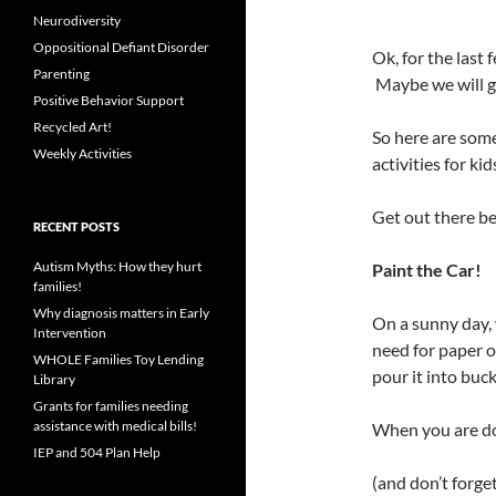
Neurodiversity
Oppositional Defiant Disorder
Ok, for the last
Parenting
Maybe we will ge
Positive Behavior Support
Recycled Art!
So here are s
Weekly Activities
activities for kid
Get out there bef
RECENT POSTS
Autism Myths: How they hurt
Paint the Car!
families!
Why diagnosis matters in Early
On a sunny day,
Intervention
need for paper 
WHOLE Families Toy Lending
pour it into buck
Library
Grants for families needing
assistance with medical bills!
When you are don
IEP and 504 Plan Help
(and don’t forget