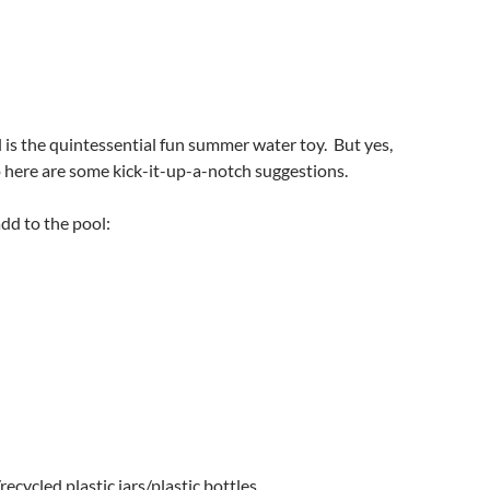
l is the quintessential fun summer water toy. But yes,
So here are some kick-it-up-a-notch suggestions.
dd to the pool:
ecycled plastic jars/plastic bottles