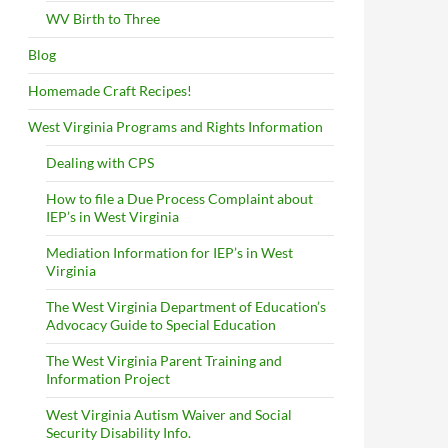
WV Birth to Three
Blog
Homemade Craft Recipes!
West Virginia Programs and Rights Information
Dealing with CPS
How to file a Due Process Complaint about
IEP’s in West Virginia
Mediation Information for IEP’s in West
Virginia
The West Virginia Department of Education’s
Advocacy Guide to Special Education
The West Virginia Parent Training and
Information Project
West Virginia Autism Waiver and Social
Security Disability Info.