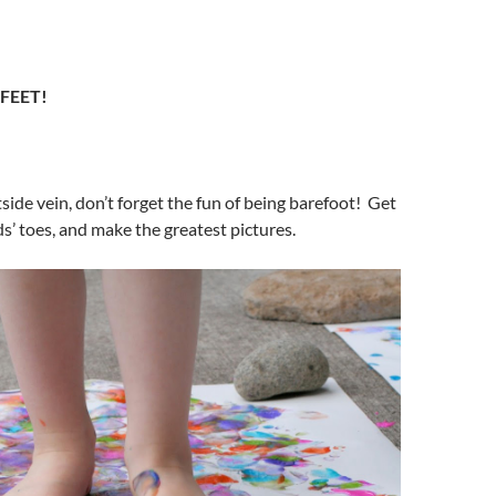
 FEET!
tside vein, don’t forget the fun of being barefoot! Get
ds’ toes, and make the greatest pictures.