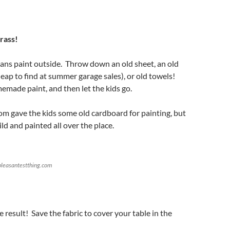
rass!
s paint outside. Throw down an old sheet, an old
heap to find at summer garage sales), or old towels!
ade paint, and then let the kids go.
mom gave the kids some old cardboard for painting, but
ld and painted all over the place.
leasantestthing.com
result! Save the fabric to cover your table in the