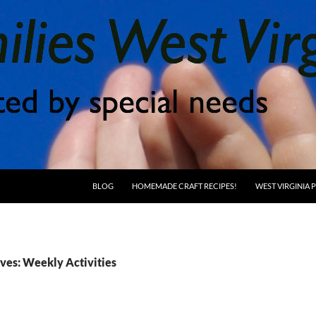
BLOG
HOMEMADE CRAFT RECIPES!
WEST VIRGINIA
ves: Weekly Activities