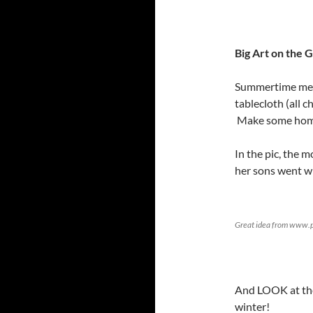
Big Art on the G
Summertime mean
tablecloth (all c
Make some homem
In the pic, the 
her sons went wi
Great idea from www.p
And LOOK at the 
winter!