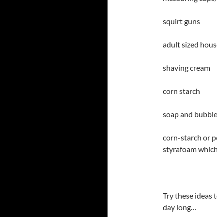
squirt guns
adult sized hou
shaving cream
corn starch
soap and bubbl
corn-starch or p
styrafoam which 
Try these ideas t
day long…