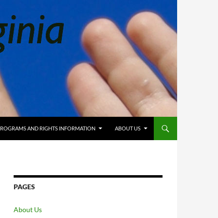
 PROGRAMS AND RIGHTS INFORMATION
ABOUT US
PAGES
About Us