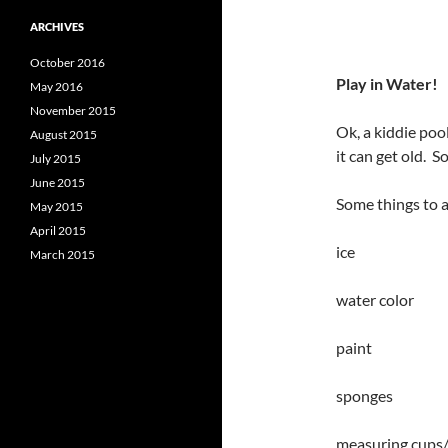
ARCHIVES
October 2016
Play in Water!
May 2016
November 2015
Ok, a kiddie poo
August 2015
it can get old. 
July 2015
June 2015
Some things to a
May 2015
April 2015
ice
March 2015
water color
paint
sponges
measuring cups/r