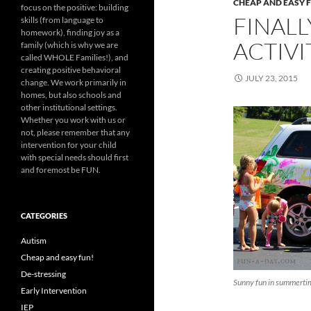
CHEAP AND EASY 
focus on the positive: building
FINALL
skills (from language to
homework), finding joy as a
ACTIVI
family (which is why we are
called WHOLE Families!), and
creating positive behavioral
JULY 23, 2015
change. We work primarily in
homes, but also schools and
other institutional settings.
Whether you work with us or
not, please remember that any
intervention for your child
with special needs should first
and foremost be FUN.
CATEGORIES
Autism
Cheap and easy fun!
De-stressing
Sunny fun in summertim
Early Intervention
IEP