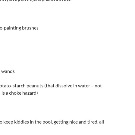
se-painting brushes
e wands
otato-starch peanuts (that dissolve in water – not
is a choke hazard)
o keep kiddies in the pool, getting nice and tired, all