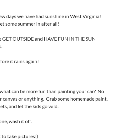
 few days we have had sunshine in West Virginia!
t some summer in after all!
ome GET OUTSIDE and HAVE FUN IN THE SUN
s.
ore it rains again!
 what can be more fun than painting your car? No
or canvas or anything. Grab some homemade paint,
ets, and let the kids go wild.
e, wash it off.
 to take pictures!)