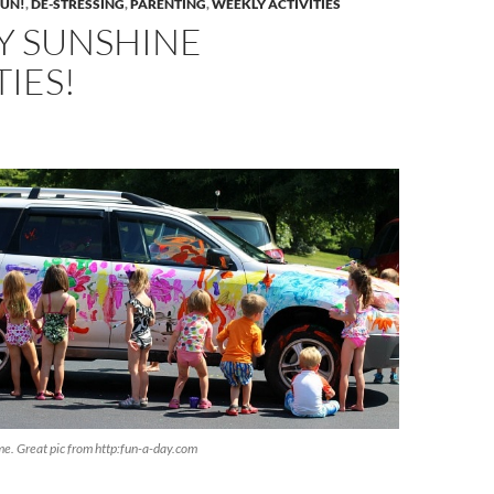
FUN!
,
DE-STRESSING
,
PARENTING
,
WEEKLY ACTIVITIES
Y SUNSHINE
TIES!
e. Great pic from http:fun-a-day.com